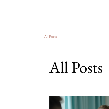
Sugimoto Partners
Communications Consultants
All Posts
All Posts