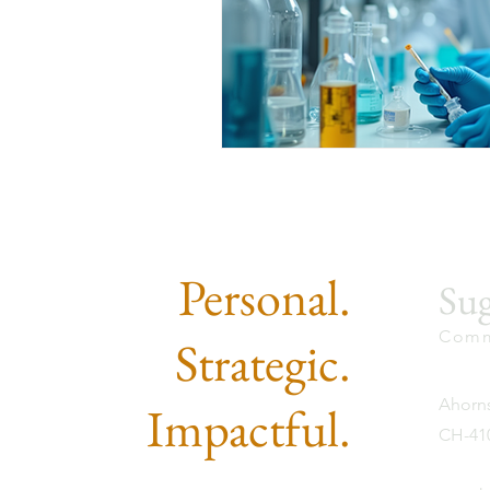
Personal.
Sug
Comm
Strategic.
Ahorns
Impactful.
CH-410