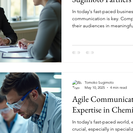
In today's fast-paced busines
communication is key. Comp
their audiences in meaningful
Tomoko Sugimoto
May 10, 2025
4 min read
Agile Communicat
Expertise in Chemi
In today's fast-paced world,
crucial, especially in special