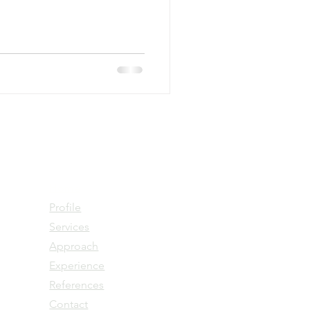
Home
Profile
Services
Approach
Experience
References
Contact