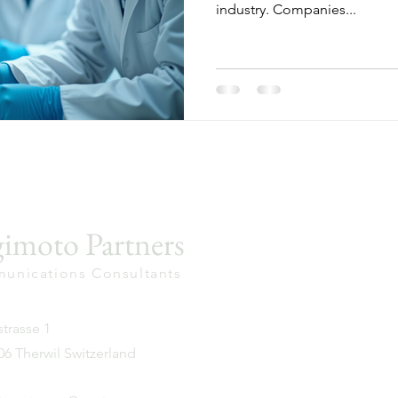
industry. Companies...
imoto Partners
unications Consultants
trasse 1
6 Therwil Switzerland