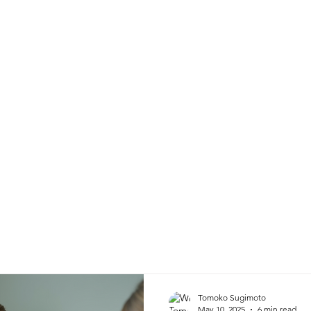
Home
Profile
Services
Tomoko Sugimoto
May 10, 2025
6 min read