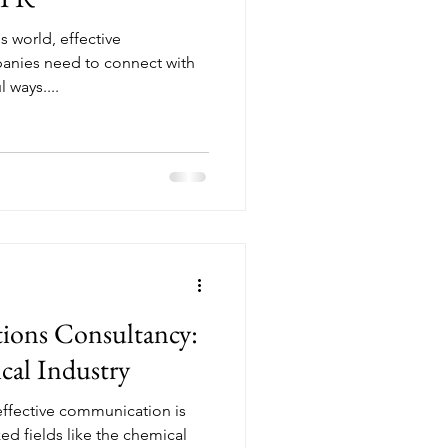
s world, effective
anies need to connect with
 ways....
ions Consultancy:
cal Industry
 effective communication is
ized fields like the chemical