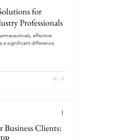
Solutions for
ustry Professionals
armaceuticals, effective
 a significant difference.
or Business Clients:
 PR