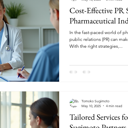
Cost-Effective PR 
Pharmaceutical Ind
In the fast-paced world of ph
public relations (PR) can make
With the right strategies,...
Tomoko Sugimoto
May 10, 2025
4 min read
Tailored Services f
Sugimoto Partners