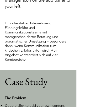
Manager icon on the add panel to
your left.
Ich unterstütze Unternehmen,
Führungskräfte und
Kommunikationsteams mit
massgeschneiderter Beratung und
pragmatischer Umsetzung – besonders
dann, wenn Kommunikation zum
kritischen Erfolgsfaktor wird. Mein
Angebot konzentriert sich auf vier
Kernbereiche:
Case Study
The Problem
Double click to add your own content
.