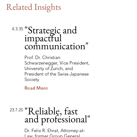
Related Insights
"Strategic and
4.3.35
impactful
communication"
Prof. Dr. Christian
Schwarzenegger, Vice President,
University of Zurich, and
President of the Swiss-Japanese
Society
Read More
"Reliable, fast
23.7.25
and professional"
Dr. Felix R. Ehrat, Attorney-at-
Law, former Group General