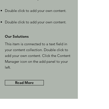
Double click to add your own content.
Double click to add your own content.
Our Solutions
This item is connected to a text field in
your content collection. Double click to
add your own content. Click the Content
Manager icon on the add panel to your
left.
Read More