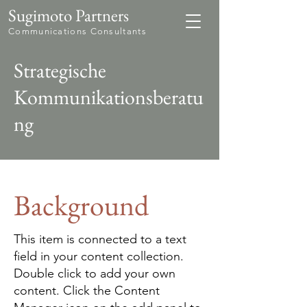
Sugimoto Partners
Communications Consultants
Strategische
Kommunikationsberatu
ng
Background
This item is connected to a text
field in your content collection.
Double click to add your own
content. Click the Content