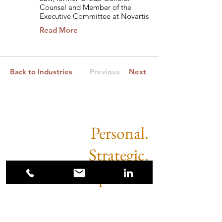
Counsel and Member of the
Executive Committee at Novartis
Read More
Back to Industries
Previous
Next
Personal.
Strategic.
Impactful.
Sugimoto Partners