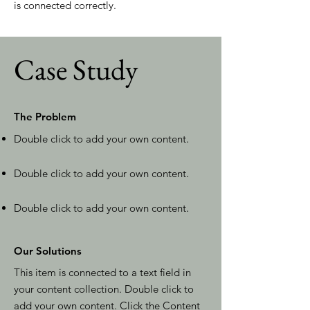
is connected correctly.
Case Study
The Problem
Double click to add your own content
.
Double click to add your own content
.
Double click to add your own content
.
Our Solutions
This item is connected to a text field in
your content collection. Double click to
add your own content. Click the Content