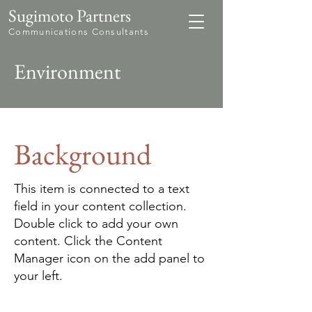
Sugimoto Partners
Communications Consultants
Environment
Background
This item is connected to a text
field in your content collection.
Double click to add your own
content. Click the Content
Manager icon on the add panel to
your left.