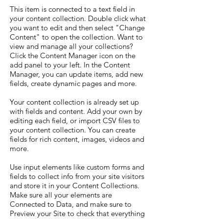
This item is connected to a text field in
your content collection. Double click what
you want to edit and then select "Change
Content" to open the collection. Want to
view and manage all your collections?
Click the Content Manager icon on the
add panel to your left. In the Content
Manager, you can update items, add new
fields, create dynamic pages and more.
Your content collection is already set up
with fields and content. Add your own by
editing each field, or import CSV files to
your content collection. You can create
fields for rich content, images, videos and
more.
Use input elements like custom forms and
fields to collect info from your site visitors
and store it in your Content Collections.
Make sure all your elements are
Connected to Data, and make sure to
Preview your Site to check that everything