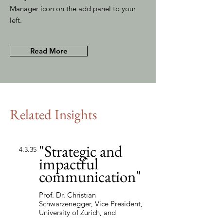
Manager icon on the add panel to your
left.
Read More
Related Insights
"Strategic and
4.3.35
impactful
communication"
Prof. Dr. Christian
Schwarzenegger, Vice President,
University of Zurich, and