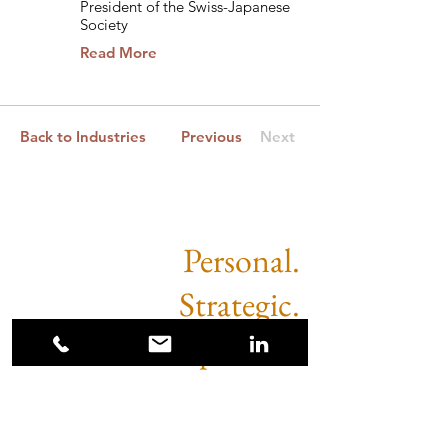
President of the Swiss-Japanese
Society
Read More
Back to Industries
Previous
Next
Personal.
Strategic.
Impactful.
Sugimoto Partners