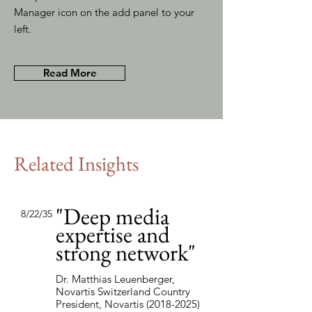
Manager icon on the add panel to your
left.
Read More
Related Insights
"Deep media
8/22/35
expertise and
strong network"
Dr. Matthias Leuenberger,
Novartis Switzerland Country
President, Novartis
(2018-2025)