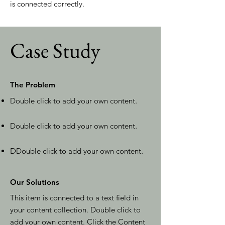
is connected correctly.
Case Study
The Problem
Double click to add your own content
.
Double click to add your own content
.
D
Double click to add your own content
.
Our Solutions
This item is connected to a text field in
your content collection. Double click to
add your own content. Click the Content