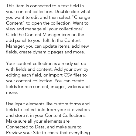
This item is connected to a text field in
your content collection. Double click what
you want to edit and then select "Change
Content" to open the collection. Want to
view and manage all your collections?
Click the Content Manager icon on the
add panel to your left. In the Content
Manager, you can update items, add new
fields, create dynamic pages and more.
Your content collection is already set up
with fields and content. Add your own by
editing each field, or import CSV files to
your content collection. You can create
fields for rich content, images, videos and
more.
Use input elements like custom forms and
fields to collect info from your site visitors
and store it in your Content Collections.
Make sure all your elements are
Connected to Data, and make sure to
Preview your Site to check that everything