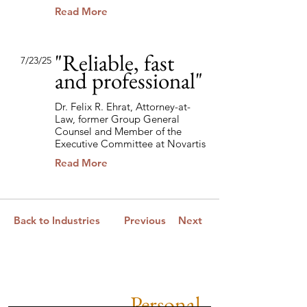
Read More
"Reliable, fast
7/23/25
and professional"
Dr. Felix R. Ehrat, Attorney-at-
Law, former Group General
Counsel and Member of the
Executive Committee at Novartis
Read More
Back to Industries
Previous
Next
Personal.