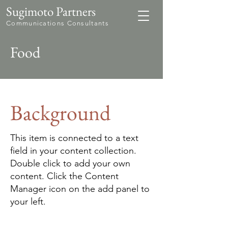
Sugimoto Partners
Communications Consultants
Food
Background
This item is connected to a text
field in your content collection.
Double click to add your own
content. Click the Content
Manager icon on the add panel to
your left.